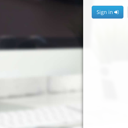
Sign in