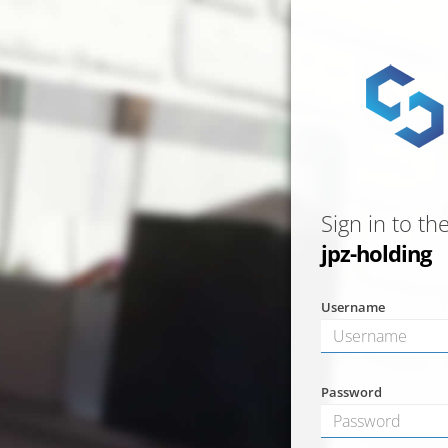
Sign in to th
jpz-holding
Username
Password