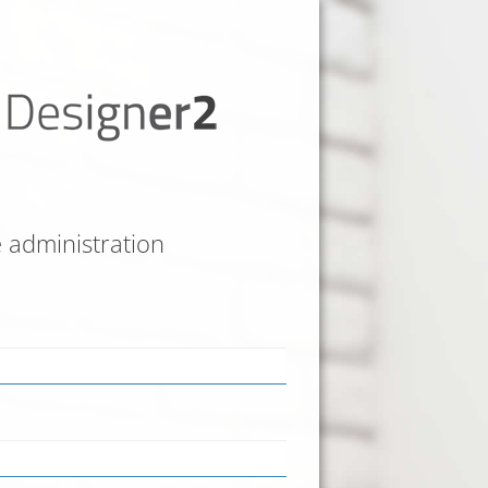
e administration