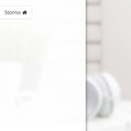
Storno